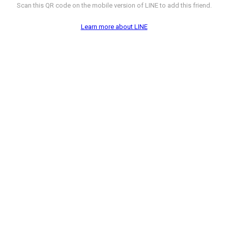
Scan this QR code on the mobile version of LINE to add this friend.
Learn more about LINE