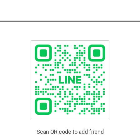
Scan QR code to add friend